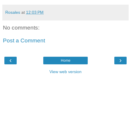
Rosales
at
12:03 PM
No comments:
Post a Comment
‹
›
Home
View web version