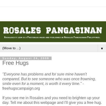
▼
Sunday, August 24, 2008
Free Hugs
"Everyone has problems and for sure mine haven't
compared. But to see someone who was once frowning,
smile even for a moment, is worth it every time."
-
freehugscampaign.org
If you see me in Rosales and you need to brighten up your
day. Tell me about this webpage and I'll give you a free hug.