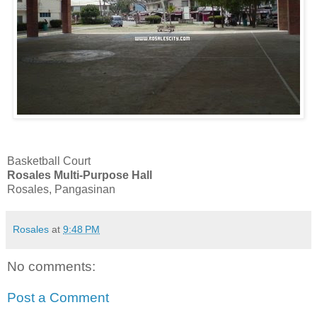
Basketball Court
Rosales Multi-Purpose Hall
Rosales, Pangasinan
Rosales
at
9:48 PM
No comments:
Post a Comment