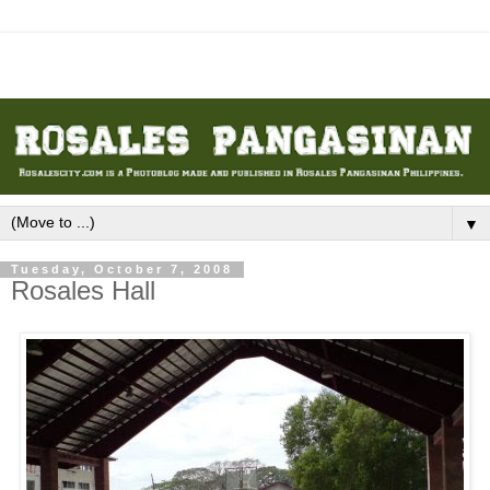
▼
Tuesday, October 7, 2008
Rosales Hall