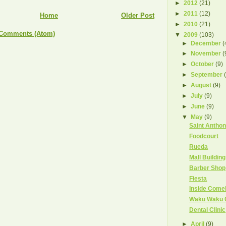
►
2012
(21)
►
2011
(12)
Home
Older Post
►
2010
(21)
 Comments (Atom)
▼
2009
(103)
►
December
(
►
November
(
►
October
(9)
►
September
►
August
(9)
►
July
(9)
►
June
(9)
▼
May
(9)
Saint Antho
Foodcourt
Rueda
Mall Buildin
Barber Shop
Fiesta
Inside Come
Waku Waku 
Dental Clinic
►
April
(9)