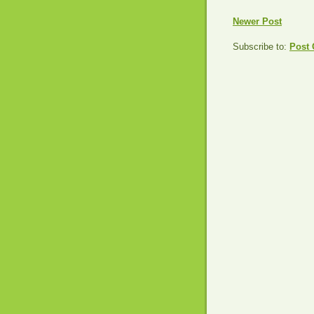
Newer Post
Subscribe to:
Post