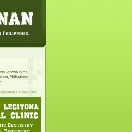
essive town in the
inan, Philippines.
+
gasinan Dental Clinic