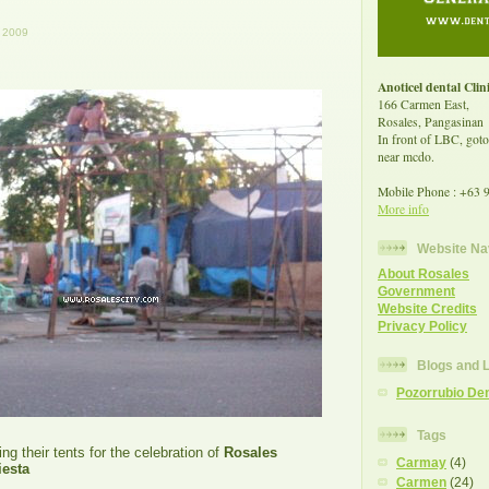
 2009
Anoticel dental Clin
166 Carmen East,
Rosales, Pangasinan
In front of LBC, goto
near mcdo.
Mobile Phone : +63 
More info
Website Na
About Rosales
Government
Website Credits
Privacy Policy
Blogs and 
Pozorrubio Den
Tags
ng their tents for the celebration of
Rosales
Carmay
(4)
esta
Carmen
(24)