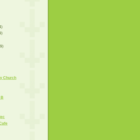
4)
9)
(9)
ny Church
g B
lec
Cafe