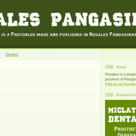
Dentist
About
Rosales is a progr
province of Pangas
Find us on Google
Rosales Pan