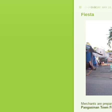
SUNDAY, MAY 10,
Fiesta
Merchants are prepari
Pangasinan Town Fi