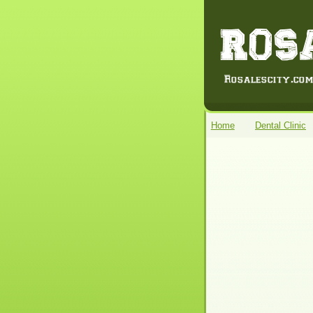
Home
Dental Clinic