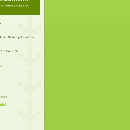
ic
koto. Beside pet essential,
977 804 8076
v
Links
tist