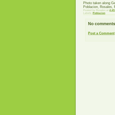
Photo taken along Ge
Poblacion, Rosales,
Posted by
Rosales
at
4:45
Labels:
Poblacion
No comments
Post a Comment