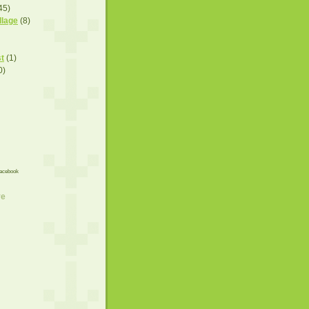
45)
llage
(8)
t
(1)
0)
acebook
ve