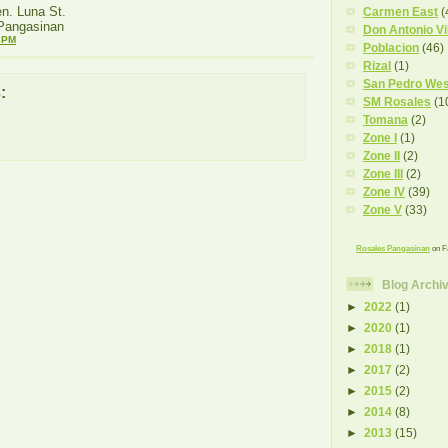
n. Luna St.
Carmen East
(
 Pangasinan
Don Antonio Vi
 PM
Poblacion
(46)
Rizal
(1)
San Pedro Wes
:
SM Rosales
(1
Tomana
(2)
Zone I
(1)
Zone II
(2)
Zone III
(2)
Zone IV
(39)
Zone V
(33)
Rosales Pangasinan
on F
Blog Archi
►
2022
(1)
►
2020
(1)
►
2018
(1)
►
2017
(2)
►
2015
(2)
►
2014
(8)
►
2013
(15)