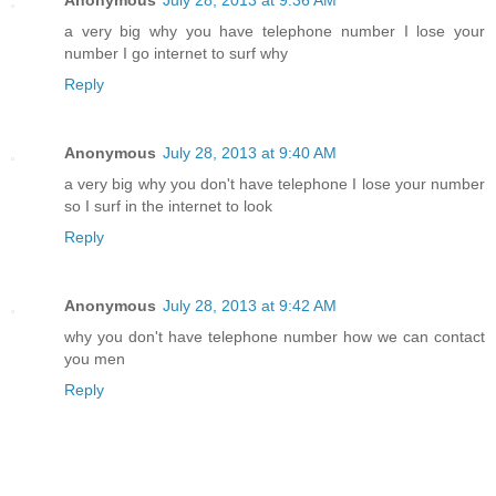
a very big why you have telephone number I lose your
number I go internet to surf why
Reply
Anonymous
July 28, 2013 at 9:40 AM
a very big why you don't have telephone I lose your number
so I surf in the internet to look
Reply
Anonymous
July 28, 2013 at 9:42 AM
why you don't have telephone number how we can contact
you men
Reply