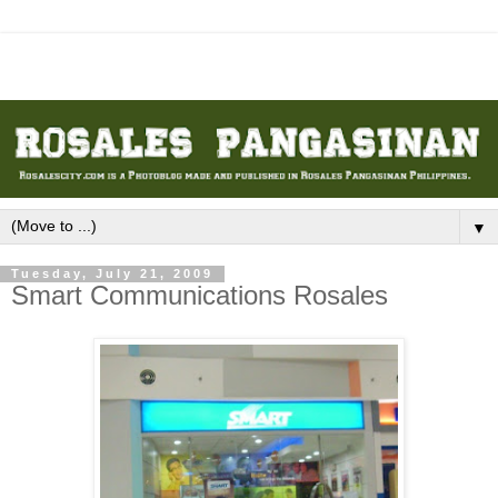
▼
Tuesday, July 21, 2009
Smart Communications Rosales