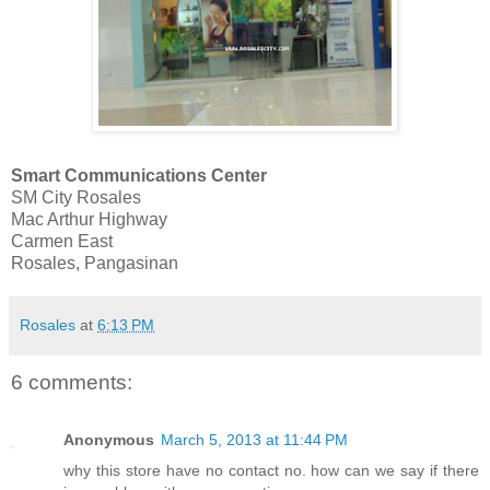
Smart Communications Center
SM City Rosales
Mac Arthur Highway
Carmen East
Rosales, Pangasinan
Rosales
at
6:13 PM
6 comments:
Anonymous
March 5, 2013 at 11:44 PM
why this store have no contact no. how can we say if there