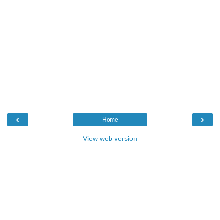
‹
›
Home
View web version