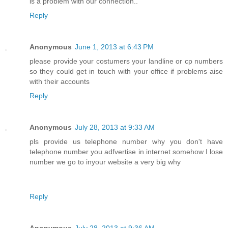
is a problem with our connection..
Reply
Anonymous
June 1, 2013 at 6:43 PM
please provide your costumers your landline or cp numbers
so they could get in touch with your office if problems aise
with their accounts
Reply
Anonymous
July 28, 2013 at 9:33 AM
pls provide us telephone number why you don't have
telephone number you adfvertise in internet somehow I lose
number we go to inyour website a very big why
Reply
Anonymous
July 28, 2013 at 9:36 AM