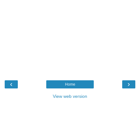
‹
›
Home
View web version