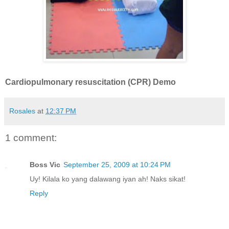
Cardiopulmonary resuscitation (CPR) Demo
Rosales
at
12:37 PM
1 comment:
Boss Vic
September 25, 2009 at 10:24 PM
Uy! Kilala ko yang dalawang iyan ah! Naks sikat!
Reply