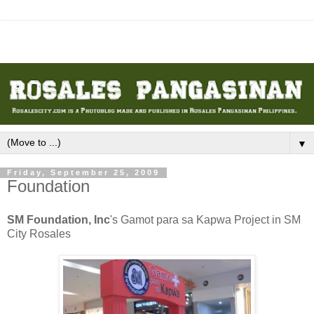
▼
Friday, September 25, 2009
Foundation
SM Foundation, Inc
's Gamot para sa Kapwa Project in SM
City Rosales