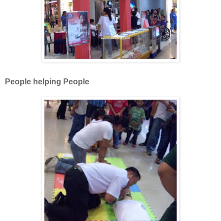
People helping People