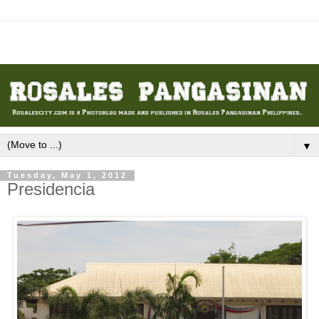
▼
Tuesday, May 1, 2012
Presidencia