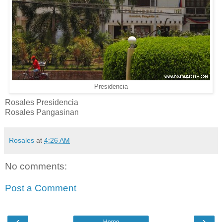
Presidencia
Rosales Presidencia
Rosales Pangasinan
Rosales
at
4:26 AM
No comments:
Post a Comment
‹
›