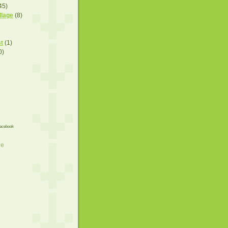
45)
llage
(8)
t
(1)
0)
acebook
ve