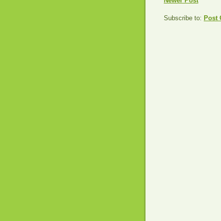
Newer Post
Subscribe to:
Post