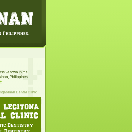
essive town in the
inan, Philippines.
+
gasinan Dental Clinic