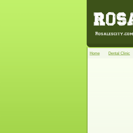
Home
Dental Clinic