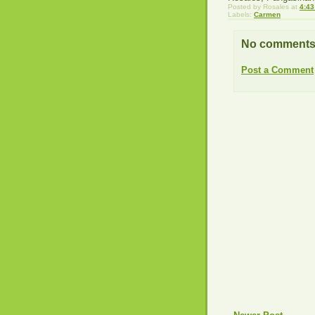
Posted by
Rosales
at
4:43
Labels:
Carmen
No comments
Post a Comment