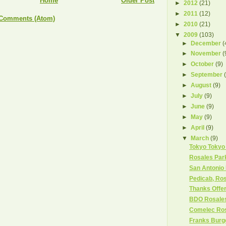
Home
Older Post
►
2012
(21)
►
2011
(12)
 Comments (Atom)
►
2010
(21)
▼
2009
(103)
►
December
(
►
November
(
►
October
(9)
►
September
►
August
(9)
►
July
(9)
►
June
(9)
►
May
(9)
►
April
(9)
▼
March
(9)
Tokyo Tokyo
Rosales Par
San Antonio 
Pedicab, Ros
Thanks Offe
BDO Rosale
Comelec Ro
Franks Burg