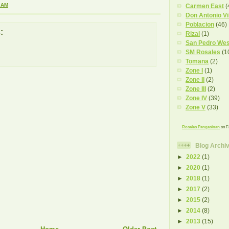
 AM
Carmen East
(
Don Antonio Vi
Poblacion
(46)
:
Rizal
(1)
San Pedro Wes
SM Rosales
(1
Tomana
(2)
Zone I
(1)
Zone II
(2)
Zone III
(2)
Zone IV
(39)
Zone V
(33)
Rosales Pangasinan
on F
Blog Archi
►
2022
(1)
►
2020
(1)
►
2018
(1)
►
2017
(2)
►
2015
(2)
►
2014
(8)
►
2013
(15)