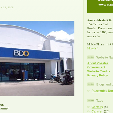
H 12, 2009
Anoticel dental Clin
166 Carmen East,
Rosales, Pangasinan
In front of LBC, goto
near mcdo.
Mobile Phone : +63 
More info
Website Na
About Rosales
Government
Website Credits
Privacy Policy
Blogs and 
Pozorrubio Den
Tags
les
Carmay
(4)
Carmen
Carmen
(24)