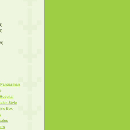
4)
9)
(9)
 Pangasinan
k
Hospital
ales Style
ring Box
s
sales
ers