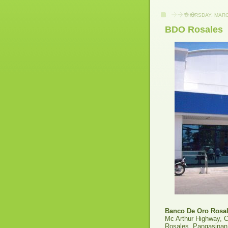
THURSDAY, MARC
BDO Rosales
Banco De Oro Rosa
Mc Arthur Highway, 
Rosales, Pangasinan