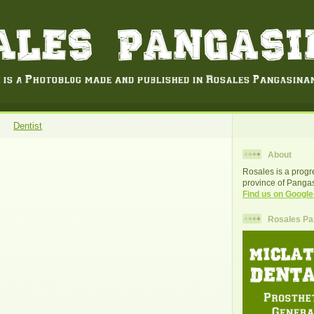
Dentist
About
Rosales is a progr
province of Pangas
Find us on Google
Rosales Pan