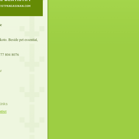
ic
koto. Beside pet essential,
977 804 8076
v
Links
tist