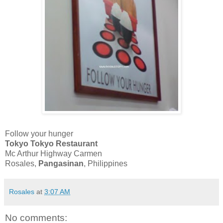
Follow your hunger
Tokyo Tokyo Restaurant
Mc Arthur Highway Carmen
Rosales,
Pangasinan
, Philippines
Rosales
at
3:07 AM
No comments: