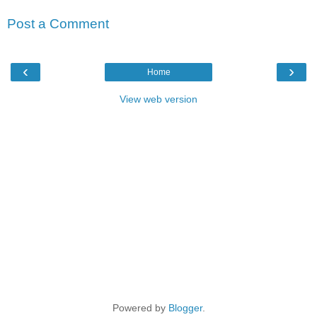
Post a Comment
‹
›
Home
View web version
Powered by
Blogger
.