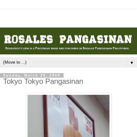
▼
Sunday, March 29, 2009
Tokyo Tokyo Pangasinan