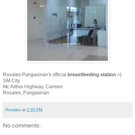
Rosales Pangasinan's official
breastfeeding station
=)
SM City
Mc Arthur Highway, Carmen
Rosales, Pangasinan
Rosales
at
2:33 PM
No comments: