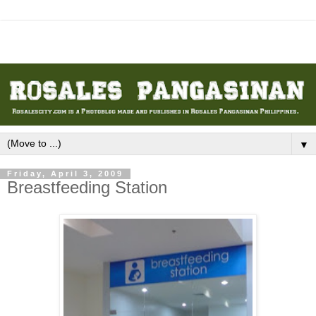
▼
Friday, April 3, 2009
Breastfeeding Station