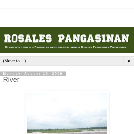
▼
Monday, August 10, 2009
River