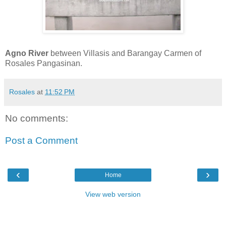
Agno River
between Villasis and Barangay Carmen of
Rosales Pangasinan.
Rosales
at
11:52 PM
No comments:
Post a Comment
‹
›
Home
View web version